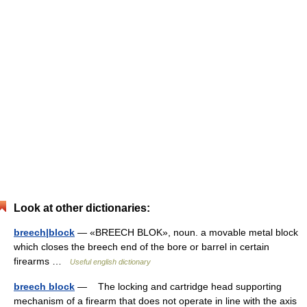
Look at other dictionaries:
breech|block
— «BREECH BLOK», noun. a movable metal block
which closes the breech end of the bore or barrel in certain
firearms …
Useful english dictionary
breech block
— The locking and cartridge head supporting
mechanism of a firearm that does not operate in line with the axis