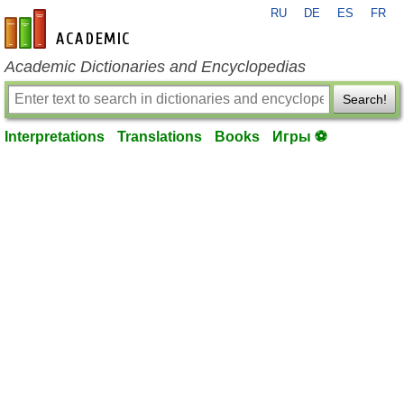
RU
DE
ES
FR
en-academic.com
Academic Dictionaries and Encyclopedias
Search!
Interpretations
Translations
Books
Игры ⚽