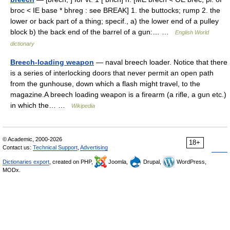
broc < IE base * bhreg : see BREAK] 1. the buttocks; rump 2. the
lower or back part of a thing; specif., a) the lower end of a pulley
block b) the back end of the barrel of a gun:… …
English World
dictionary
Breech-loading weapon
— naval breech loader. Notice that there
is a series of interlocking doors that never permit an open path
from the gunhouse, down which a flash might travel, to the
magazine.A breech loading weapon is a firearm (a rifle, a gun etc.)
in which the… …
Wikipedia
© Academic, 2000-2026
18+
Contact us:
Technical Support
,
Advertising
Dictionaries export
, created on PHP,
Joomla,
Drupal,
WordPress,
MODx.