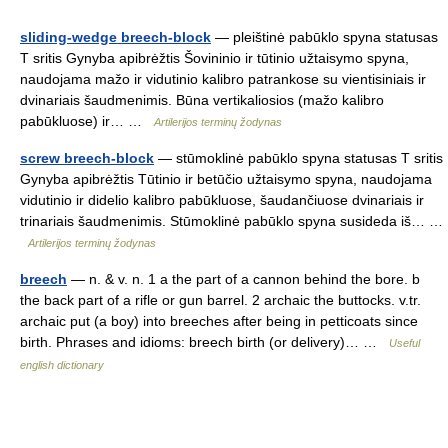
sliding-wedge breech-block
— pleištinė pabūklo spyna statusas
T sritis Gynyba apibrėžtis Šovininio ir tūtinio užtaisymo spyna,
naudojama mažo ir vidutinio kalibro patrankose su vientisiniais ir
dvinariais šaudmenimis. Būna vertikaliosios (mažo kalibro
pabūkluose) ir… …
Artilerijos terminų žodynas
screw breech-block
— stūmoklinė pabūklo spyna statusas T sritis
Gynyba apibrėžtis Tūtinio ir betūčio užtaisymo spyna, naudojama
vidutinio ir didelio kalibro pabūkluose, šaudančiuose dvinariais ir
trinariais šaudmenimis. Stūmoklinė pabūklo spyna susideda iš… …
Artilerijos terminų žodynas
breech
— n. & v. n. 1 a the part of a cannon behind the bore. b
the back part of a rifle or gun barrel. 2 archaic the buttocks. v.tr.
archaic put (a boy) into breeches after being in petticoats since
birth. Phrases and idioms: breech birth (or delivery)… …
Useful
english dictionary