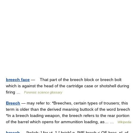
breech face
— That part of the breech block or breech bolt
which is against the head of the cartridge case or shotshell during
firing …
Forensic science glossary
Breech
— may refer to: *Breeches, certain types of trousers; this
term is older than the derived meaning buttock of the word breech
*In a breech loading weapon, the breech refers to the rear portion
of the barrel which opens for ammunition loading, as… …
Wikipedia
breech
— [brēch; ] for vt. 1 [ brich] n. [ME brech < OE brec, pl. of