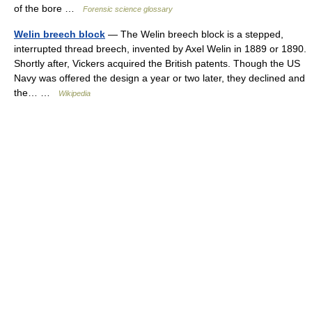
of the bore …
Forensic science glossary
Welin breech block
— The Welin breech block is a stepped,
interrupted thread breech, invented by Axel Welin in 1889 or 1890.
Shortly after, Vickers acquired the British patents. Though the US
Navy was offered the design a year or two later, they declined and
the… …
Wikipedia