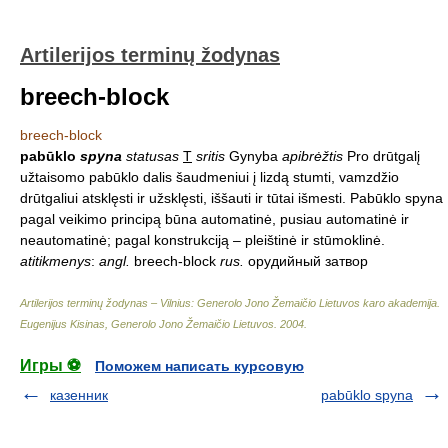
Artilerijos terminų žodynas
breech-block
breech-block
pabūklo
spyna
statusas
T
sritis
Gynyba
apibrėžtis
Pro drūtgalį
užtaisomo pabūklo dalis šaudmeniui į lizdą stumti, vamzdžio
drūtgaliui atsklęsti ir užsklęsti, iššauti ir tūtai išmesti. Pabūklo spyna
pagal veikimo principą būna automatinė, pusiau automatinė ir
neautomatinė; pagal konstrukciją – pleištinė ir stūmoklinė.
atitikmenys
:
angl.
breech-block
rus.
орудийный затвор
Artilerijos terminų žodynas – Vilnius: Generolo Jono Žemaičio Lietuvos karo akademija
.
Eugenijus Kisinas, Generolo Jono Žemaičio Lietuvos
.
2004
.
Игры ⚽
Поможем написать курсовую
казенник
pabūklo spyna